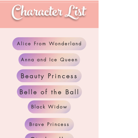
Character List
Alice From Wonderland
Anna and Ice Queen
Beauty Princess
Belle of the Ball
Black Widow
Brave Princess