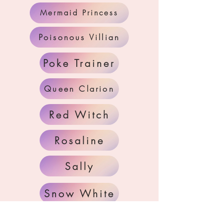
Mermaid Princess
Poisonous Villian
Poke Trainer
Queen Clarion
Red Witch
Rosaline
Sally
Snow White
Tinker Fairy