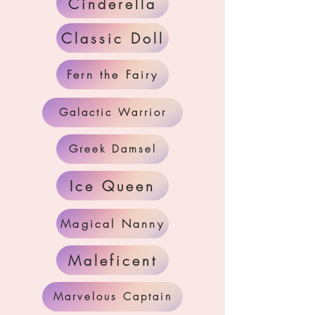
Cinderella
Classic Doll
Fern the Fairy
Galactic Warrior
Greek Damsel
Ice Queen
Magical Nanny
Maleficent
Marvelous Captain