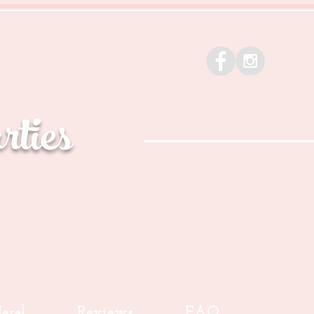
ties
ere!
Reviews
FAQ