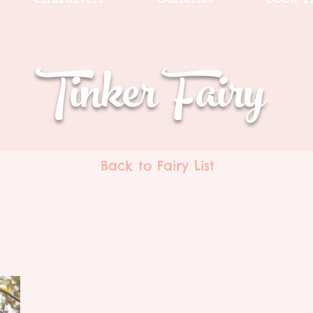
Tinker Fairy
Back to Fairy List