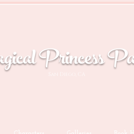
ical Princess Par
San Diego, CA
Characters
Galleries
Book H