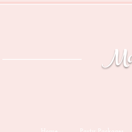
Mag
Home
Party Packages