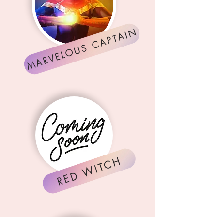
MARVELOUS CAPTAIN
RED WITCH