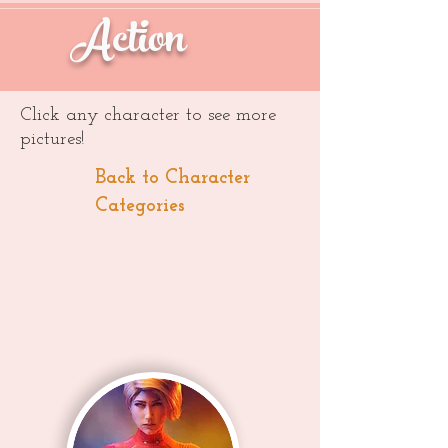
Action
Click any character to see more
pictures!
Back to Character
Categories