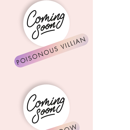
POISONOUS VILLIAN