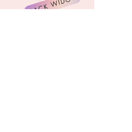
BLACK WIDOW
GALACTIC WARRIOR