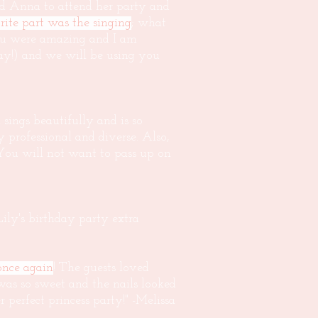
nd Anna to attend her party and
rite part was the singing
; what
You were amazing and I am
ay!) and we will be using you
sings beautifully and is so
professional and diverse. Also,
. You will not want to pass up on
ly's birthday party extra
nce again
! The guests loved
was so sweet and the nails looked
 perfect princess party!" -Melissa