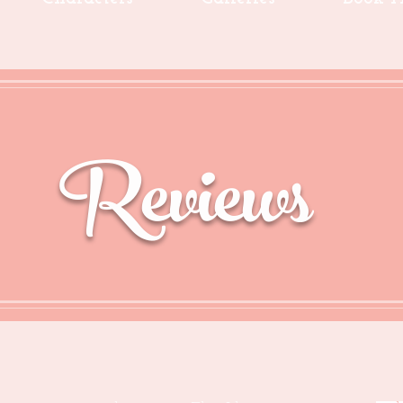
Reviews