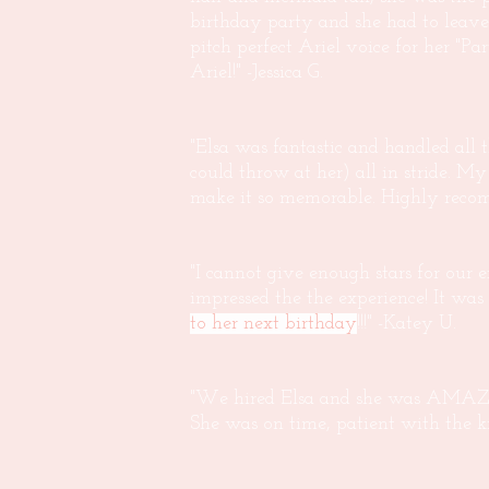
birthday party and she had to leave
pitch perfect Ariel voice for her "
Ariel!" -Jessica G.
"Elsa was fantastic and handled all 
could throw at her) all in stride. M
make it so memorable. Highly reco
"I cannot give enough stars for our
impressed the the experience! It w
to her next birthday
!!!" -Katey U.
"We hired Elsa and she was AMAZING
She was on time, patient with the kids