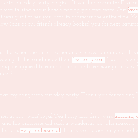
s 7th birthday party magical. It was her dream for Elsa a
not stop talking about how amazing you two were. Our
favo
t was great to see you both in character the entire time. 
w (one of our friends already booked you for next Saturd
 Elsa when she surprised her and knocked on our door! Elsa 
 each girl's face and made them
feel so special!
Naomi is very 
sses up as opposed to some of the other businesses princesses
lee R.
t at my daughter's birthday party! Thank you for making Li
iel at our twins' royal Tea Party and they were
amazing o
, and the princesses did such a wonderful job! The makeup 
rt and is
very professional!
Thank you ladies for yet another