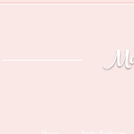
Mag
Home
Party Packages