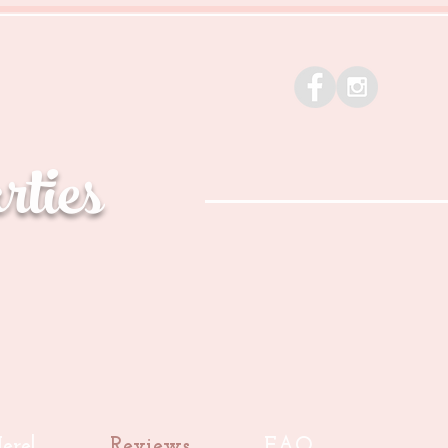
ties
ere!
Reviews
FAQ