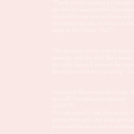
"Thank you for making our daughter'
she was not disappointed. She can
beautiful voices you two have and i
recommending you to everyone I kno
again in the future." -Val F.
"My daughter was in awe of princess
amazing with the girls! She painted
she looks like each princess she dre
having her come to your party!" -Car
"Anna and Elsa were such a huge hi
special!!!! You ladies are amazing!
UPDATE:
We also recently had Aurora and Ar
getting their nails and makeup done
awesome! Naomi is such a sweethea
L.