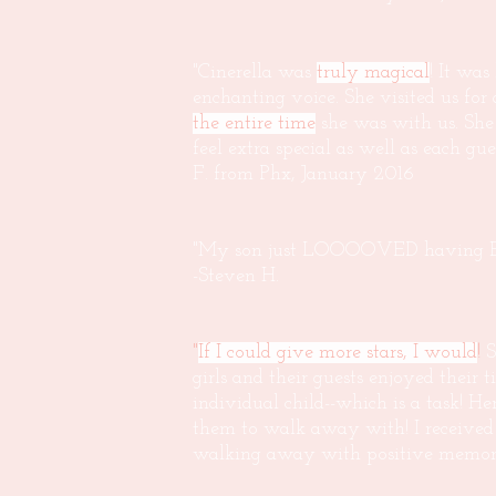
"Cinerella was
truly magical
! It wa
enchanting voice. She visited us for
the entire time
she was with us. She
feel extra special as well as each g
F. from Phx, January 2016
"My son just LOOOOVED having Elsa
-Steven H.
"
If I could give more stars, I would
!
S
girls and their guests enjoyed thei
individual child--which is a task! H
them to walk away with! I received 
walking away with positive memori