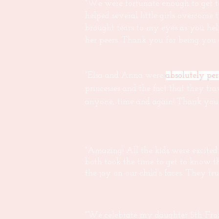
"We were fortunate enough to get to
helped several little girls overcome
brought tears to my eyes as you hel
her peers. Thank you for being yo
"Elsa and Anna were
absolutely perf
princesses and the fact that they tra
anyone, time and again! Thank you 
"Amazing! All the kids were excited
both took the time to get to know t
the joy on our child's faces. They tr
"We celebrate my daughter 5th Froz