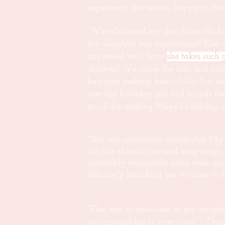
experience, she was so happy to have
"We celebrated my daughters 7th bir
my daughter has experienced!! Elsa wa
impressed with how
she takes such 
children! We chose the hair and mak
hair and makeup beautifully but also
sure the birthday girl and friends fe
much for making Maya's birthday so s
"She was absolutely wonderful! My da
did lots of activities and sang songs.
incredibly reasonable price-wise, a
definitely be asking her to come to 
"Elsa was so awesome at my daught
recommend her to everyone! :) Than