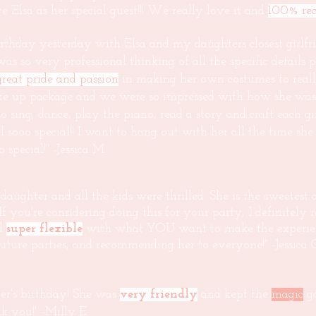
 Elsa as her special guest!!! We really love it and
100% re
thday yesterday with Elsa and my daughters closest girlfr
s so very professional thinking of all the specific details p
great pride and passion
in making her own costumes to really
e up package and we were so impressed with how she was ab
 sing, dance, play the piano, read a story and craft each g
el sooo special!! I want to hang out with her all the time s
pecial!" -Jessica M.
ughter and all the kids were thrilled. She is the sweetest a
 If you're considering doing this for your party, I definitely
nd
super flexible
with what YOU want to make the experience
future parties, and recommending her to everyone!" -Jessica 
er's birthday! She was
very friendly
and kept the
magic
go
k you!" -Milly E.