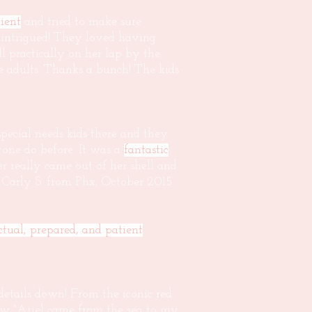
ient
and tried to make sure
 intrigued! They loved having
l practically on her lap by the
 adults. Thanks a bunch! The kids
pecial needs kids there and they
one do before. It was a
fantastic
 really came out of her shell and
d Carly S. from Phx, October 2015
tual, prepared, and patient
 details down! From the iconic red
ow "Ariel came from the sea to my