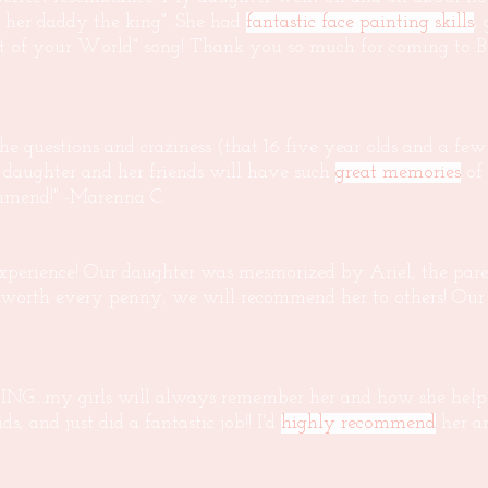
 her daddy the king". She had
fantastic face painting skills
,
Part of your World" song! Thank you so much for coming to 
the questions and craziness (that 16 five year olds and a fe
y daughter and her friends will have such
great memories
of 
mmend!" -Marenna C.
 experience! Our daughter was mesmorized by Ariel, the pare
as worth every penny, we will recommend her to others! Ou
...my girls will always remember her and how she helped
, and just did a fantastic job!! I'd
highly recommend
her a