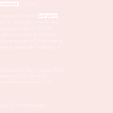
comended
;)"-Luises C.
iends and it was the
best party
rior to the event. I was so very
 getting to know all of the
le to not only do all 9 girls
irl an autograph all while making
he was so amazing!!! Thank you so
nd looks just like a princess. They
 recommend her! She is also
 the best it can be. I will
G.
ing. We loved her and I