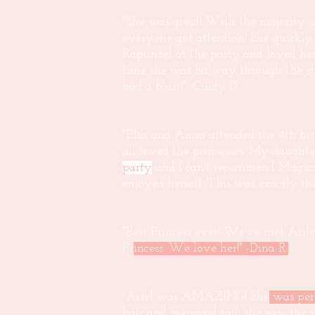
"She was great! With the majority o
everyone got attention! She quickly
Rapunzel at the party and loved her 
time she was halway through the s
had a blast!" -Cindy D.
"Elsa and Anna attended the 4th bir
all loved the princesses. My daught
party
and I can't recommend Magical
enjoyed herself. This was exactly t
"Best Princess ever! We've met Arile
Pr
incess. We love her!" -Dina R.
"Ariel was AMAZING! She
was per
hair and mermaid tail, she was the