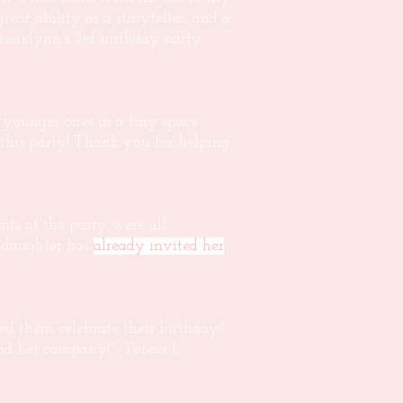
 great ability as a storyteller, and a
Brooklynn's 3rd birthday party
w younger ones in a tiny space
this party! Thank you for helping
nts at the party were all
r daughter has
already invited her
 them celebrate their birthday!!
nd her company!" -Teresa L.