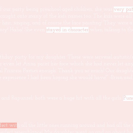
f our party being preschool-aged children, she was
very pat
 caught onto many of the kids names too. The kids were all
hair, singing, and of course the face painting! They were al
tory! Haha! She even
stayed in character
when talking to the
thday party for my daughter. There were serveral autistic/s
er even let Anna paint her face which she had never let any
 Princess Parties enough. Thank you so much! Our daughter
he experience I had been hoping she would have!" -Brian an
 and Rapunzel; both were a huge hit with all the girls.
Punc
fect wit
h all the little ones running around and had all the
 perfect resemblance! My daughter went on and on about h