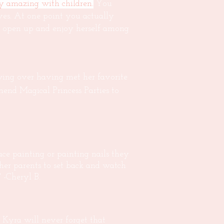
ly amazing with children.
You
ives. At one point you actually
to open up and enjoy herself among
wing over having met her favorite
mmend Magical Princess Parties to
ce painting or painting nails they
er parents to set back and watch
" -Cheryl B.
Kyra will never forget that