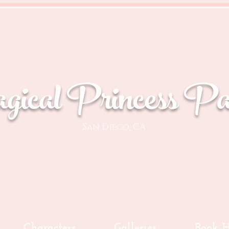
ical Princess Par
San Diego, CA
Characters
Galleries
Book H