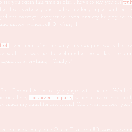
 see you again this time as Elsa. I have to say you are
tru
 their fears yesterday and made a life long impact on their l
ped one sweet girl conquer her social anxiety helping her 
u and simply wonderful! ☺" -Amy T.
ect!
Even hours after the party, my daughter was still glo
veled all that way just to celebrate her special day. I reco
again for everything!" -Candy P.
 Both Elsa and Anna really engaged with the kids. While fa
he kids. They
took over the party
which allowed me and oth
uly made my daughter feel special. Can't wait till next year!
en birthday party, and Queen Elsa came!!! It was awesome 