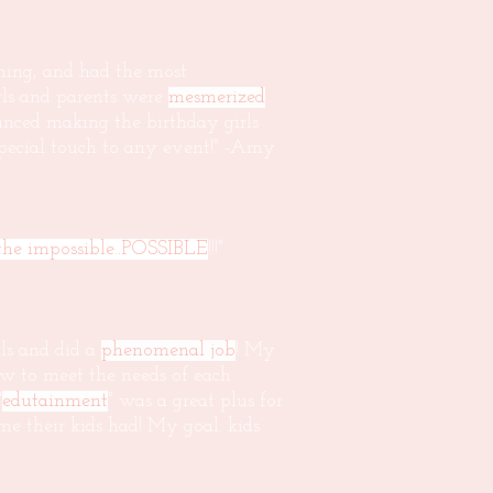
rming, and had the most
irls and parents were
mesmerized
nced making the birthday girls
 special touch to any event!" -Amy
he impossible..POSSIBLE
!!!"
ls and did a
phenomenal job
! My
ow to meet the needs of each
"
edutainment
" was a great plus for
e their kids had! My goal: kids