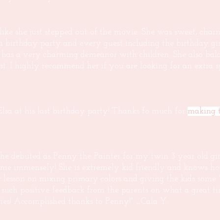
s like she just stepped out of the movie. She was sweet, cha
 a birthday party and every guest including the birthday g
 has a very charming demeanor with children. She also bala
uest. I highly recommend her if you are looking for an extra
 at his last birthday party! Thanks fo much for
making t
he debuted as Penny the Painter for my twin 3 year old gir
r time immensely! She is extremely kid friendly and knows h
er lesson on mixing primary colors and giving the kids some 
such positive feedback from the parents on what a great tim
es! Accomplished thanks to Penny!" _Cala Y.