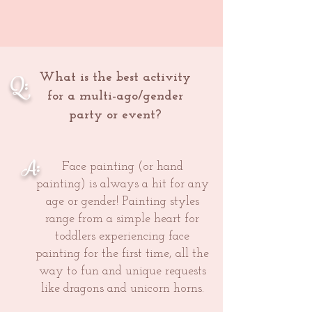
Q:
What is the best activity
for a multi-ago/gender
party or event?
A:
Face painting (or hand
painting) is always a hit for any
age or gender! Painting styles
range from a simple heart for
toddlers experiencing face
painting for the first time, all the
way to fun and unique requests
like dragons and unicorn horns.