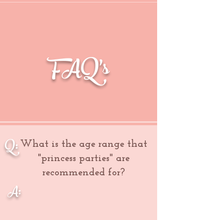
FAQ's
Q:
What is the age range that
"princess parties" are
recommended for?
A: