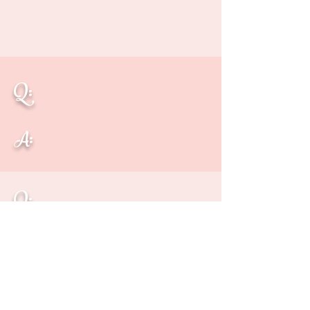
Q:
A:
Q:
A: