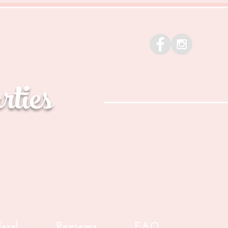
ties
ere!
Reviews
FAQ