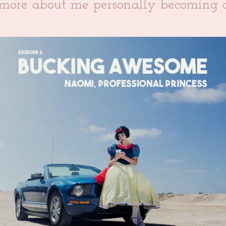
t more about me personally becoming a