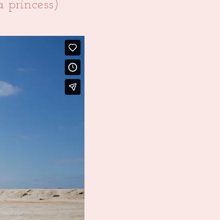
 princess)