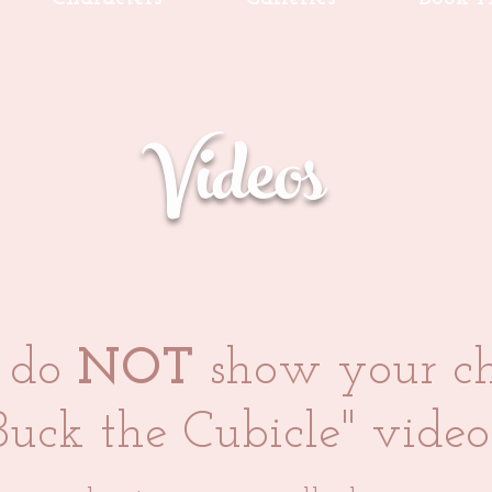
Videos
e do
NOT
show your ch
Buck the Cubicle" video