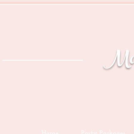
Mag
Home
Party Packages