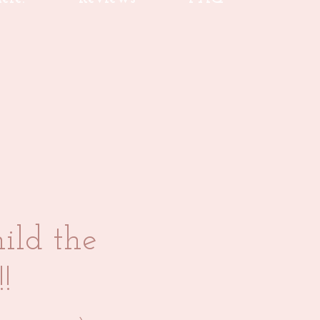
ild the
!!