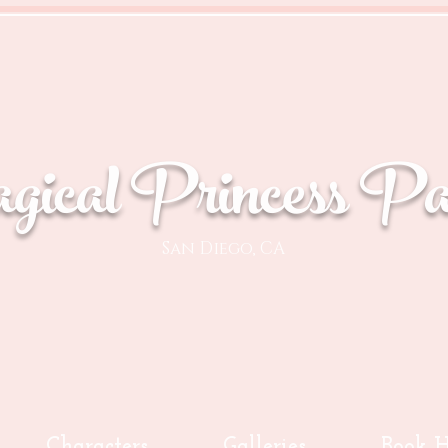
ical Princess Par
San Diego, CA
Characters
Galleries
Book H