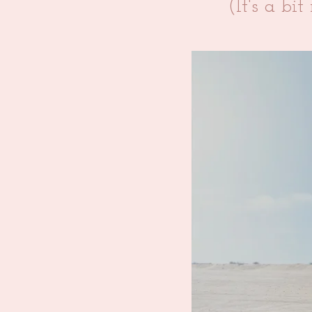
(It's a bi